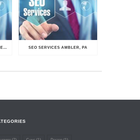
SEO SERVICES CONSHOHOCKEN, PA
SEO SERVICES AMBLER, PA
ATEGORIES
usiness
(7)
Clinic
(1)
Doctor
(1)