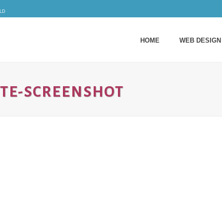
ld
HOME
WEB DESIGN
TE-SCREENSHOT