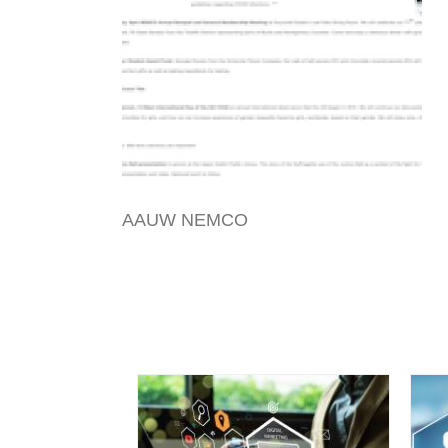
AAUW NEMCO