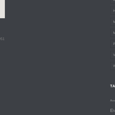
H
M
M
951
P
V
W
T
Ani
En