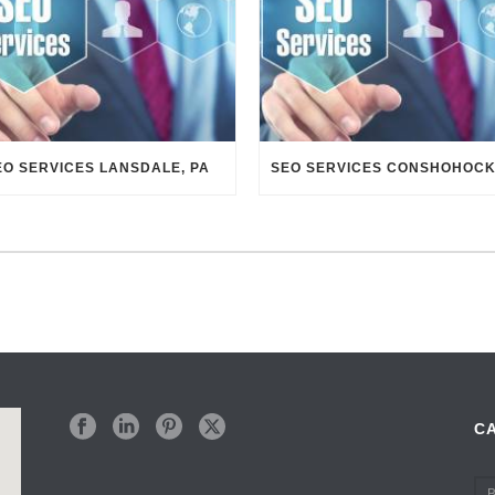
EO SERVICES LANSDALE, PA
C
B