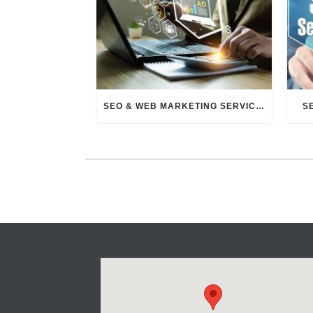
SEO & WEB MARKETING SERVICES
S