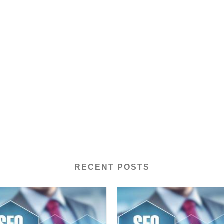
RECENT POSTS