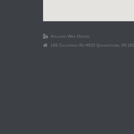
Atalanta Web Design
165 California Rd #933 Quakertown, PA 18