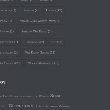
ealthcare
(1)
Industry
(2)
Locality
(12)
edical
(1)
Medical Clinic Website Design
(1)
unicipal
(1)
Physician Web Design
(1)
ractitioner
(1)
Promotions
(2)
SEO
(6)
eterinarian
(1)
Web Design Service
(18)
eb Services
(23)
Website Maintenance
(12)
AGS
Search
mal Care
Content Development
Pet Websites
gine Optimization
SEO
Social Networking
Veterinary