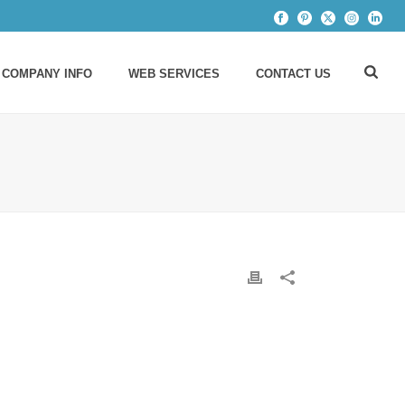
 COMPANY INFO
WEB SERVICES
CONTACT US