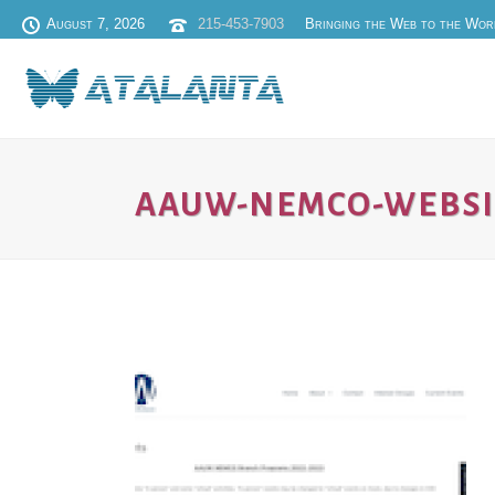
August 7, 2026
215-453-7903
Bringing the Web to the Wor
AAUW-NEMCO-WEBSI