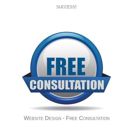
success!
Website Design - Free Consultation