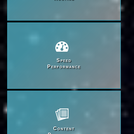
Speed

Performance
Content
