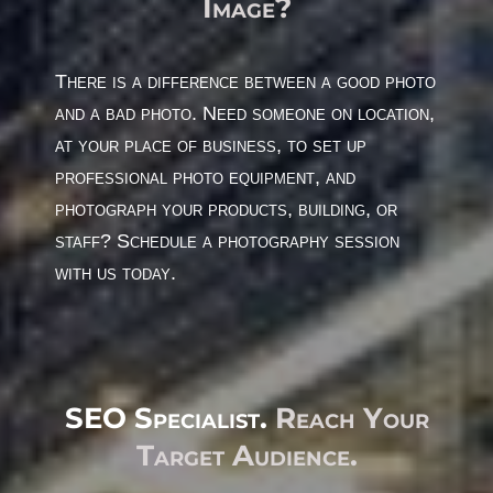
Image?
There is a difference between a good photo
and a bad photo. Need someone on location,
at your place of business, to set up
professional photo equipment, and
photograph your products, building, or
staff? Schedule a photography session
with us today.
SEO Specialist.
Reach Your
Target Audience.