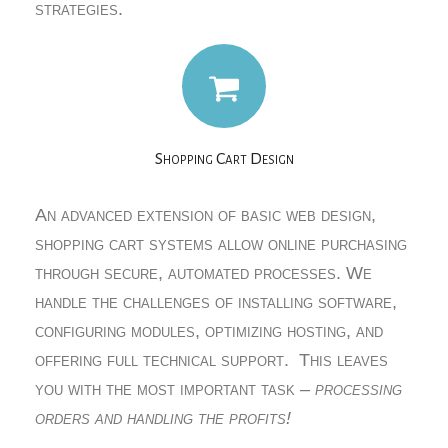
strategies.
Shopping Cart Design
An advanced extension of basic web design,
shopping cart systems allow online purchasing
through secure, automated processes. We
handle the challenges of installing software,
configuring modules, optimizing hosting, and
offering full technical support. This leaves
you with the most important task –
processing
orders and handling the profits!