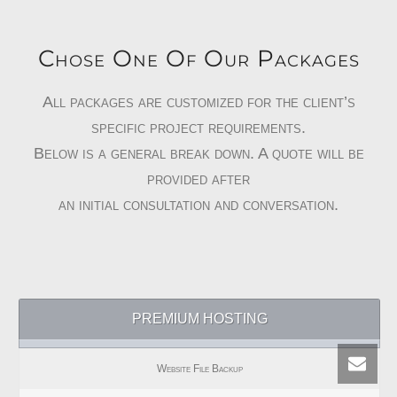
Chose One Of Our Packages
All packages are customized for the client’s
specific project requirements.
Below is a general break down. A quote will be
provided after
an initial consultation and conversation.
PREMIUM HOSTING
Website File Backup