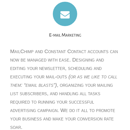
E-mail Marketing
MailChimp and Constant Contact accounts can
now be managed with ease. Designing and
editing your newsletter, scheduling and
executing your mail-outs
(or as we like to call
them: “email blasts”)
, organizing your mailing
list subscribers, and handling all tasks
required to running your successful
advertising campaign. We do it all to promote
your business and make your conversion rate
soar.