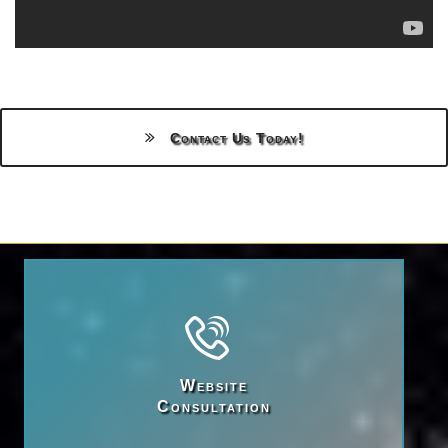
Contact Us Today!
Website

Consultation