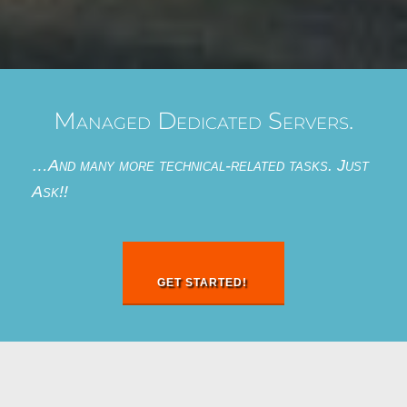
Managed Dedicated Servers.
…And many more technical-related tasks. Just
Ask!!
GET STARTED!