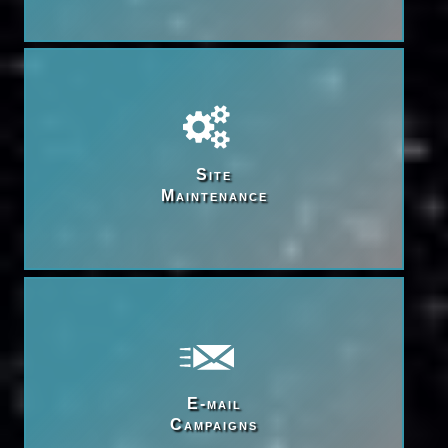
Site

Maintenance
E-mail

Campaigns