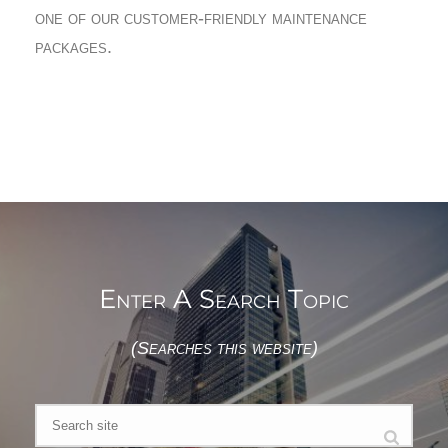
one of our customer-friendly maintenance
packages.
Enter A Search Topic
(Searches this website)