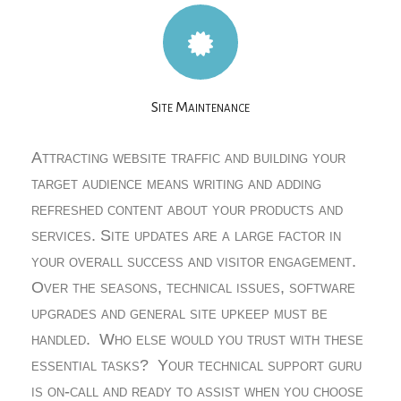
Site Maintenance
Attracting website traffic and building your
target audience means writing and adding
refreshed content about your products and
services. Site updates are a large factor in
your overall success and visitor engagement.
Over the seasons, technical issues, software
upgrades and general site upkeep must be
handled. Who else would you trust with these
essential tasks? Your technical support guru
is on-call and ready to assist when you choose