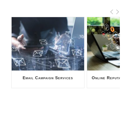
Online Reputation Management
SEO Report A