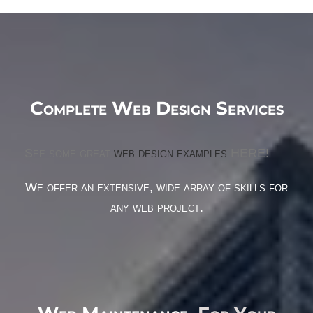
Complete Web Design Services
See some great
web design examples
HERE!
We offer an extensive, wide array of skills for
any web project.