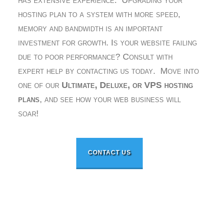
has extensive experience. Upgrading your
hosting plan to a system with more speed,
memory and bandwidth is an important
investment for growth. Is your website failing
due to poor performance? Consult with
expert help by contacting us today. Move into
one of our
Ultimate, Deluxe, or VPS hosting
plans
, and see how your web business will
soar!
CONTACT US