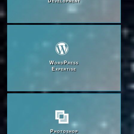
Development
WordPress

Expertise
Photoshop
