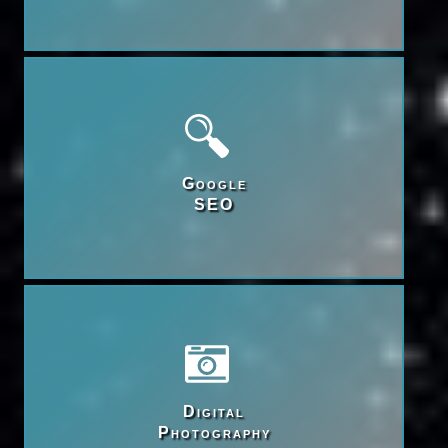
Google

SEO
Digital

Photography