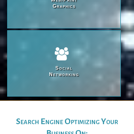
Graphics
Social

Networking
Search Engine Optimizing Your
Business On: