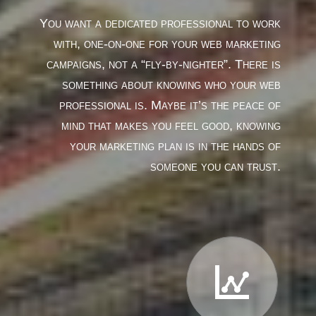
You want a dedicated professional to work
with, one-on-one for your web marketing
campaigns, not a “fly-by-nighter”. There is
something about knowing who your web
professional is. Maybe it’s the peace of
mind that makes you feel good, knowing
your marketing plan is in the hands of
someone you can trust.