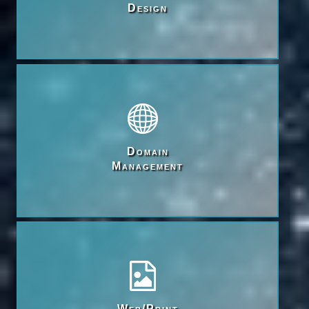
Design
Domain

Management
Web/Print
