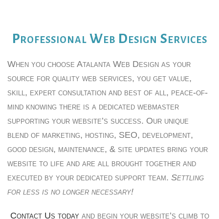
Professional Web Design Services
When you choose Atalanta Web Design as your
source for quality web services, you get value,
skill, expert consultation and best of all, peace-of-
mind knowing there is a dedicated webmaster
supporting your website’s success. Our unique
blend of marketing, hosting, SEO, development,
good design, maintenance, & site updates bring your
website to life and are all brought together and
executed by your dedicated support team.
Settling
for less is no longer necessary!
Contact Us today
and begin your website’s climb to