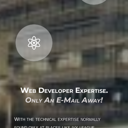
Web Developer Expertise.
Only An E-Mail Away!
With the technical expertise normally
found only at places like ivy league