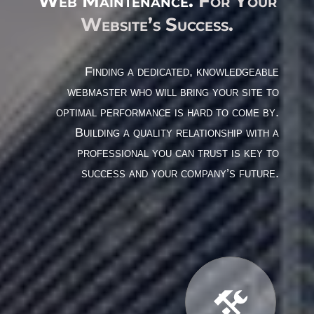
Web Maintenance.
For Your
Website’s Success.
Finding a dedicated, knowledgeable
webmaster who will bring your site to
optimal performance is hard to come by.
Building a quality relationship with a
professional you can trust is key to
success and your company’s future.