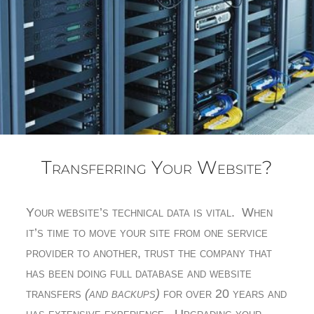
Transferring Your Website?
Your website’s technical data is vital. When
it’s time to move your site from one service
provider to another, trust the company that
has been doing full database and website
transfers
(and backups)
for over 20 years and