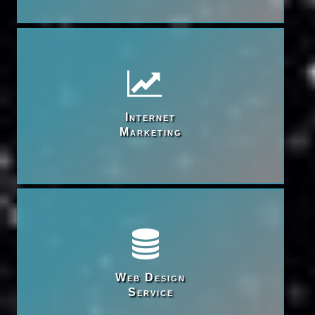
Internet

Marketing
Web Design

Service