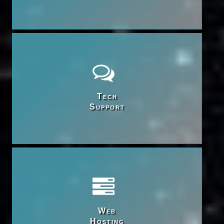
Tech

Support
Web

Hosting