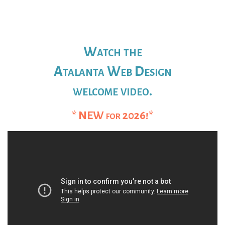
Watch the
Atalanta Web Design
welcome video.
* NEW for 2026!*