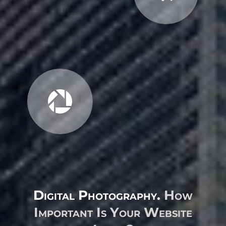
Digital Photography.
How
Important Is Your Website