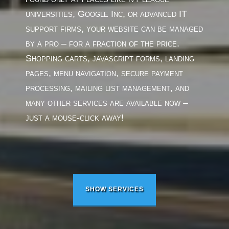
universities, Google Inc, or advanced IT
support firms, your website can be managed
by a pro – for a fraction of the price.
Shopping carts, javascript forms, landing
pages, menu navigation, secure payment
processing, mailing list management, and
many other services are available now –
just a mouse-click away!
SHOW SERVICES