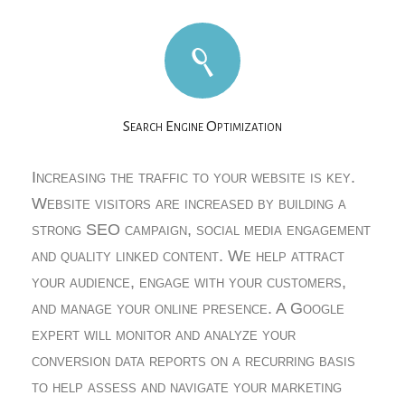
Search Engine Optimization
Increasing the traffic to your website is key.
Website visitors are increased by building a
strong SEO campaign, social media engagement
and quality linked content. We help attract
your audience, engage with your customers,
and manage your online presence. A Google
expert will monitor and analyze your
conversion data reports on a recurring basis
to help assess and navigate your marketing