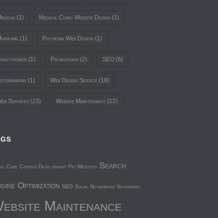
edical
(1)
Medical Clinic Website Design
(1)
unicipal
(1)
Physician Web Design
(1)
ractitioner
(1)
Promotions
(2)
SEO
(6)
eterinarian
(1)
Web Design Service
(18)
eb Services
(23)
Website Maintenance
(12)
AGS
Search
mal Care
Content Development
Pet Websites
gine Optimization
SEO
Social Networking
Veterinary
ebsite Maintenance