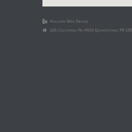
Atalanta Web Design
165 California Rd #933 Quakertown, PA 18