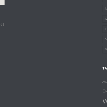
M
M
951
P
V
W
T
Ani
En
W