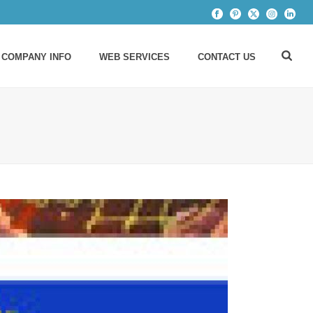
 COMPANY INFO
WEB SERVICES
CONTACT US