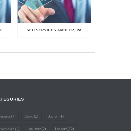
SEO SERVICES CONSHOHOCKEN, PA
SEO SERVICES AMBLER, PA
ATEGORIES
usiness
(7)
Clinic
(1)
Doctor
(1)
ealthcare
(1)
Industry
(2)
Locality
(12)