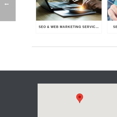
SEO & WEB MARKETING SERVICES
S