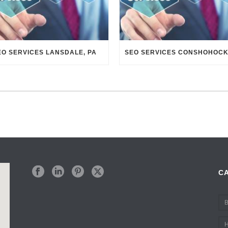
EO SERVICES LANSDALE, PA
C
B
H