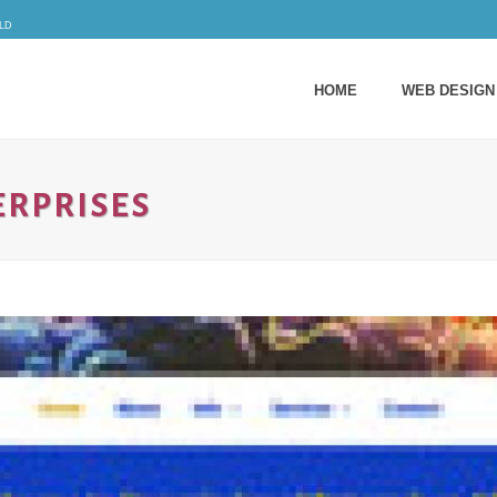
ld
HOME
WEB DESIGN
ERPRISES