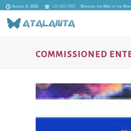
August 8, 2026
215-453-7903
Bringing the Web to the Wor
COMMISSIONED ENT