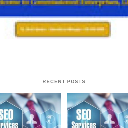
RECENT POSTS