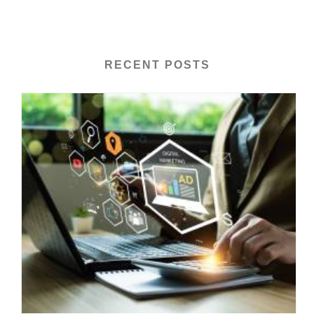
RECENT POSTS