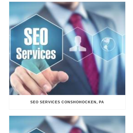
SEO SERVICES CONSHOHOCKEN, PA