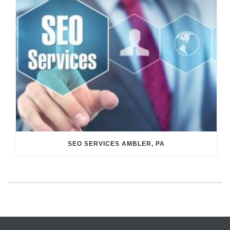
SEO SERVICES AMBLER, PA