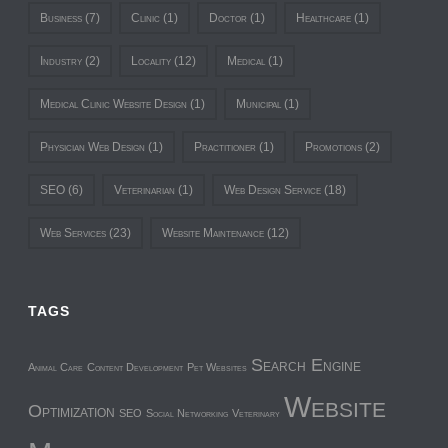
Business
(7)
Clinic
(1)
Doctor
(1)
Healthcare
(1)
Industry
(2)
Locality
(12)
Medical
(1)
Medical Clinic Website Design
(1)
Municipal
(1)
Physician Web Design
(1)
Practitioner
(1)
Promotions
(2)
SEO
(6)
Veterinarian
(1)
Web Design Service
(18)
Web Services
(23)
Website Maintenance
(12)
TAGS
Search Engine
Animal Care
Content Development
Pet Websites
Website
Optimization
SEO
Social Networking
Veterinary