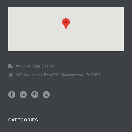
Atalanta Web Design
165 California Rd #933 Quakertown, PA 18951
CATEGORIES