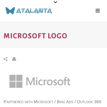
MICROSOFT LOGO
Partnered with Microsoft / Bing Ads / Outlook 365