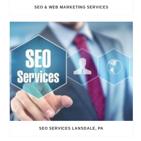
SEO & WEB MARKETING SERVICES
SEO SERVICES LANSDALE, PA