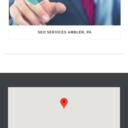
SEO SERVICES AMBLER, PA