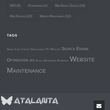
SEO
(6)
Veterinarian
(1)
Web Design Service
(18)
Web Services
(23)
Website Maintenance
(12)
TAGS
Search Engine
Animal Care
Content Development
Pet Websites
Website
Optimization
SEO
Social Networking
Veterinary
Maintenance