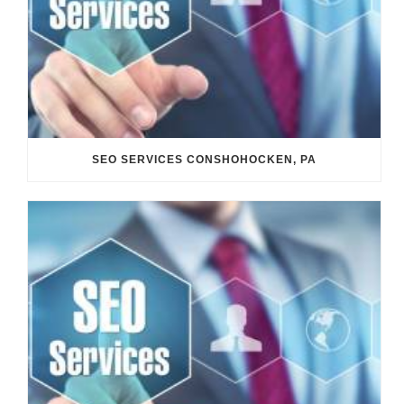
SEO SERVICES CONSHOHOCKEN, PA