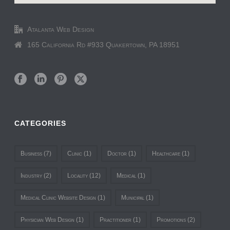
Atalanta Web Design
165 California Rd #933 Quakertown, PA 18951
CATEGORIES
Business
(7)
Clinic
(1)
Doctor
(1)
Healthcare
(1)
Industry
(2)
Locality
(12)
Medical
(1)
Medical Clinic Website Design
(1)
Municipal
(1)
Physician Web Design
(1)
Practitioner
(1)
Promotions
(2)