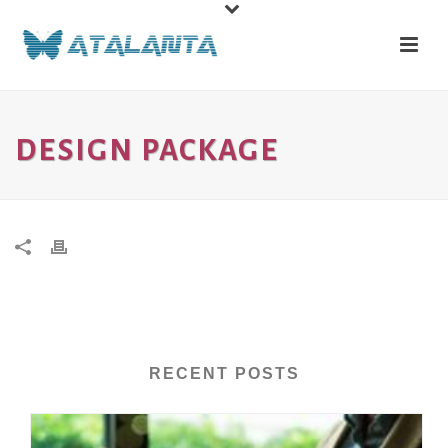
DESIGN PACKAGE
RECENT POSTS