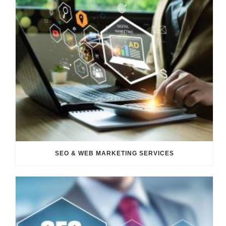
SEO & WEB MARKETING SERVICES