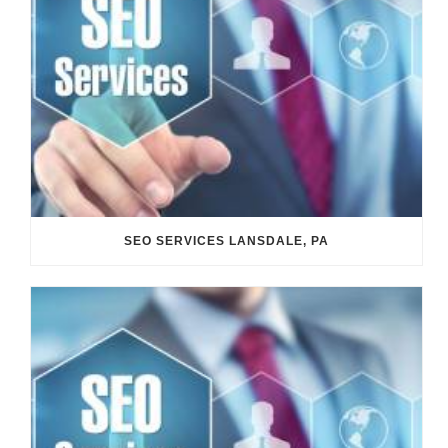
SEO SERVICES LANSDALE, PA