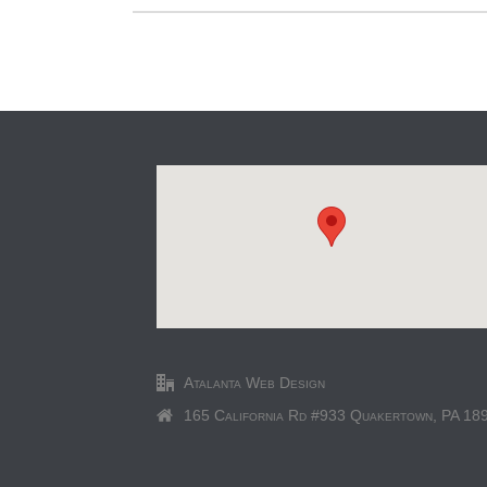
Atalanta Web Design
165 California Rd #933 Quakertown, PA 18