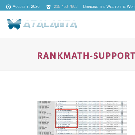
August 7, 2026
215-453-7903
Bringing the Web to the Wor
RANKMATH-SUPPORT-