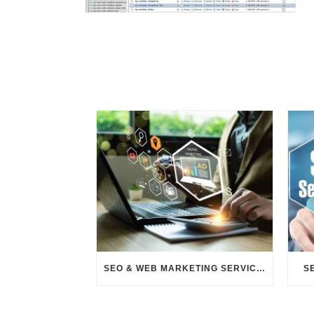
SEO & WEB MARKETING SERVICES
S