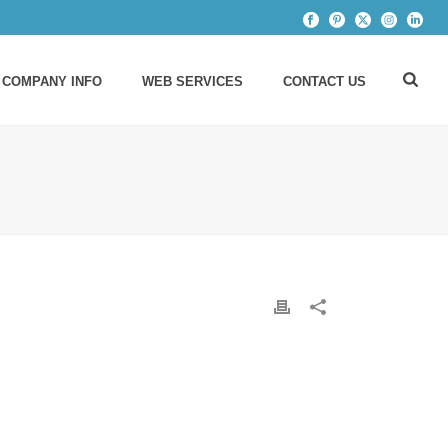
 COMPANY INFO
WEB SERVICES
CONTACT US