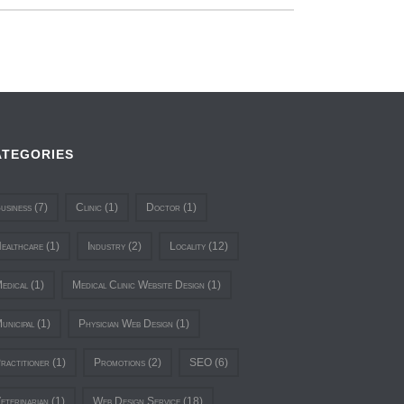
ATEGORIES
usiness
(7)
Clinic
(1)
Doctor
(1)
ealthcare
(1)
Industry
(2)
Locality
(12)
edical
(1)
Medical Clinic Website Design
(1)
unicipal
(1)
Physician Web Design
(1)
ractitioner
(1)
Promotions
(2)
SEO
(6)
eterinarian
(1)
Web Design Service
(18)