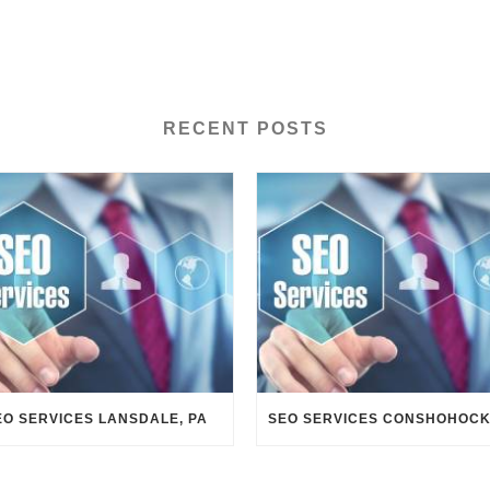
RECENT POSTS
EO SERVICES LANSDALE, PA