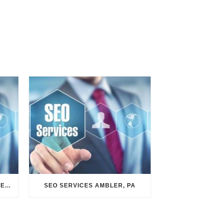
SEO SERVICES CONSHOHOCKEN, PA
SEO SERVICES AMBLER, PA