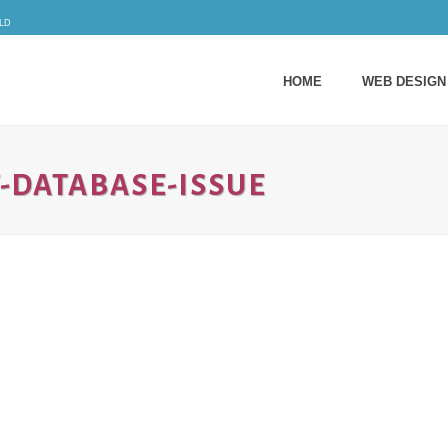
ld
HOME
WEB DESIGN
DATABASE-ISSUE