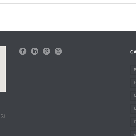
C
B
H
M
M
951
P
V