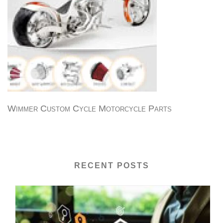
Wimmer Custom Cycle Motorcycle Parts
RECENT POSTS