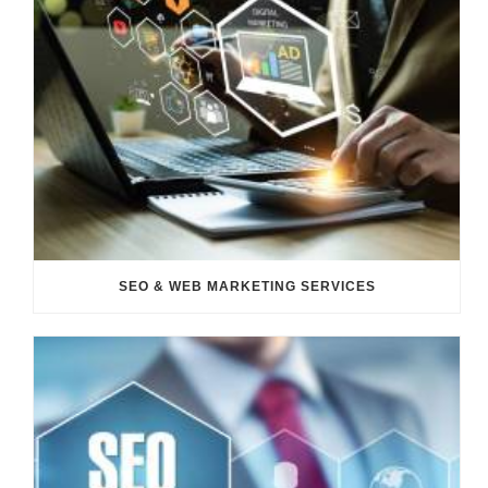
SEO & WEB MARKETING SERVICES