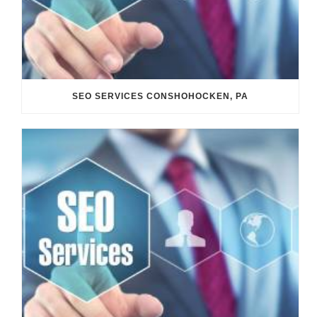
SEO SERVICES CONSHOHOCKEN, PA