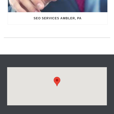
SEO SERVICES AMBLER, PA