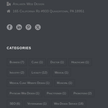
Atalanta Web Design
165 California Rd #933 Quakertown, PA 18951
CATEGORIES
Business
(7)
Clinic
(1)
Doctor
(1)
Healthcare
(1)
Industry
(2)
Locality
(12)
Medical
(1)
Medical Clinic Website Design
(1)
Municipal
(1)
Physician Web Design
(1)
Practitioner
(1)
Promotions
(2)
SEO
(6)
Veterinarian
(1)
Web Design Service
(18)