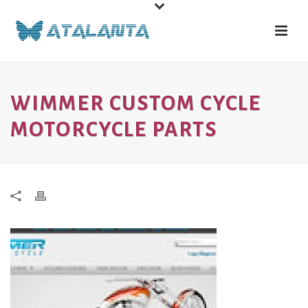
WIMMER CUSTOM CYCLE
MOTORCYCLE PARTS