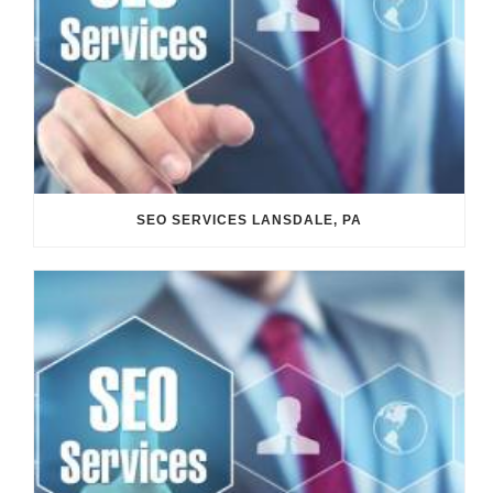
SEO SERVICES LANSDALE, PA