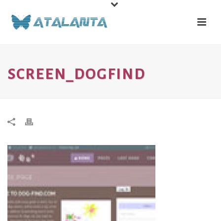
SCREEN_DOGFIND