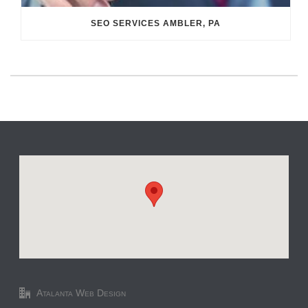
SEO SERVICES AMBLER, PA
Atalanta Web Design