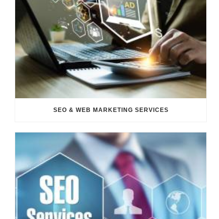
SEO & WEB MARKETING SERVICES