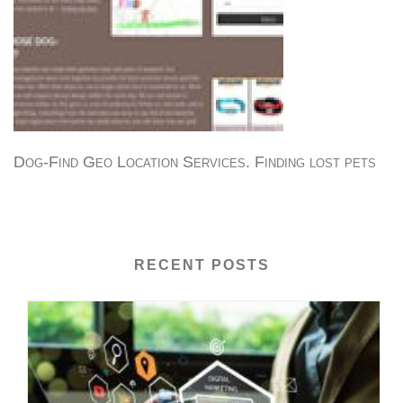
Dog-Find Geo Location Services. Finding lost pets
RECENT POSTS