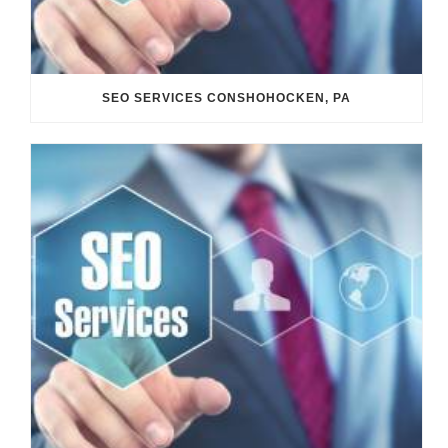
SEO SERVICES CONSHOHOCKEN, PA