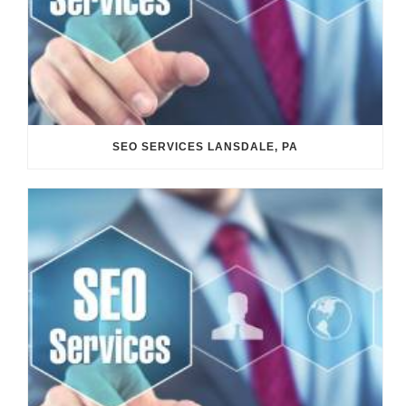
SEO SERVICES LANSDALE, PA