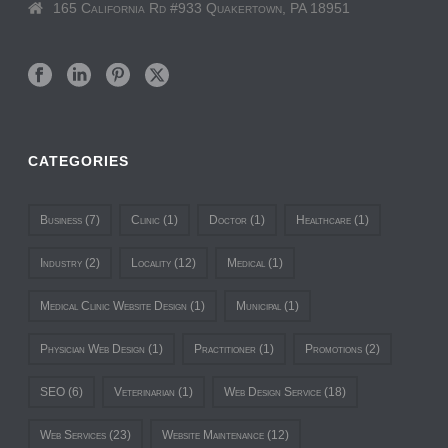
165 California Rd #933 Quakertown, PA 18951
CATEGORIES
Business
(7)
Clinic
(1)
Doctor
(1)
Healthcare
(1)
Industry
(2)
Locality
(12)
Medical
(1)
Medical Clinic Website Design
(1)
Municipal
(1)
Physician Web Design
(1)
Practitioner
(1)
Promotions
(2)
SEO
(6)
Veterinarian
(1)
Web Design Service
(18)
Web Services
(23)
Website Maintenance
(12)