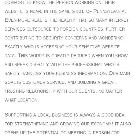
comfort to know the person working on their
website is near, in the same state of Pennsylvania.
Even more real is the reality that so many internet
services outsource to foreign countries, further
contributing to security concerns and wondering
exactly who is accessing your sensitive website
data. This worry is greatly reduced when you know
and speak directly with the professional who is
safely handling your business information. Our main
goal is customer service, and building a great,
trusting relationship with our clients, no matter
what location.
Supporting a local business is always a good idea
for strengthening and growing our economy! It also
opens up the potential of meeting in person for