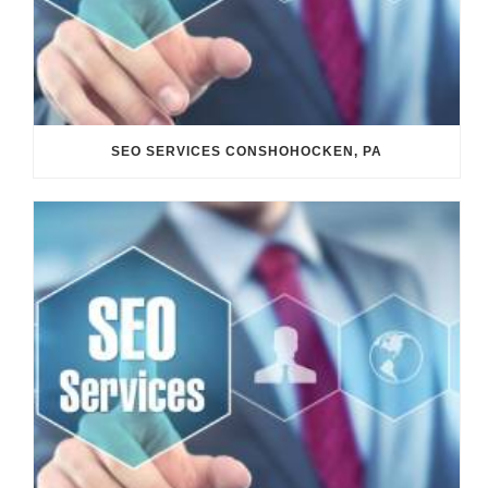
SEO SERVICES CONSHOHOCKEN, PA