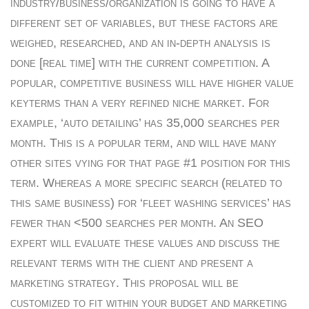
industry/business/organization is going to have a
different set of variables, but these factors are
weighed, researched, and an in-depth analysis is
done [real time] with the current competition. A
popular, competitive business will have higher value
keyterms than a very refined niche market. For
example, ‘auto detailing’ has 35,000 searches per
month. This is a popular term, and will have many
other sites vying for that page #1 position for this
term. Whereas a more specific search (related to
this same business) for ‘fleet washing services’ has
fewer than <500 searches per month. An SEO
expert will evaluate these values and discuss the
relevant terms with the client and present a
marketing strategy. This proposal will be
customized to fit within your budget and marketing