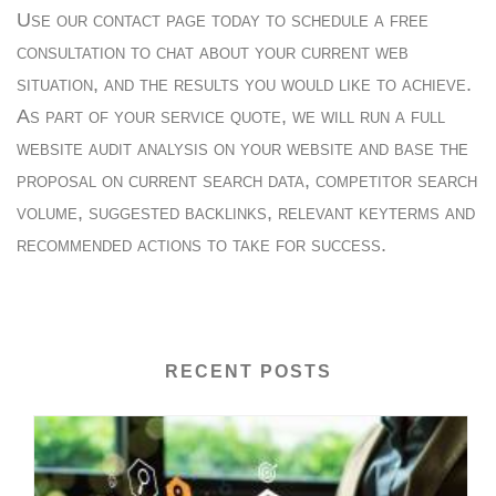
Use our contact page today to schedule a free
consultation to chat about your current web
situation, and the results you would like to achieve.
As part of your service quote, we will run a full
website audit analysis on your website and base the
proposal on current search data, competitor search
volume, suggested backlinks, relevant keyterms and
recommended actions to take for success.
RECENT POSTS