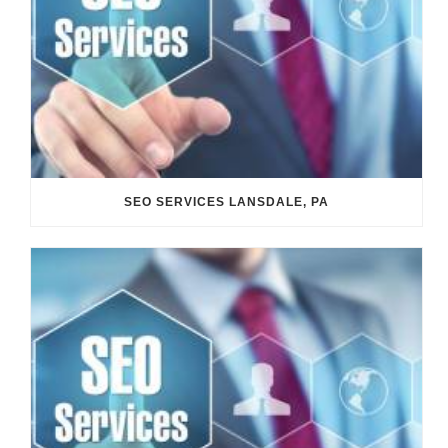
SEO SERVICES LANSDALE, PA