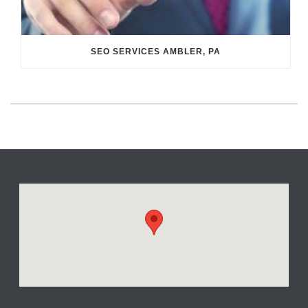
SEO SERVICES AMBLER, PA