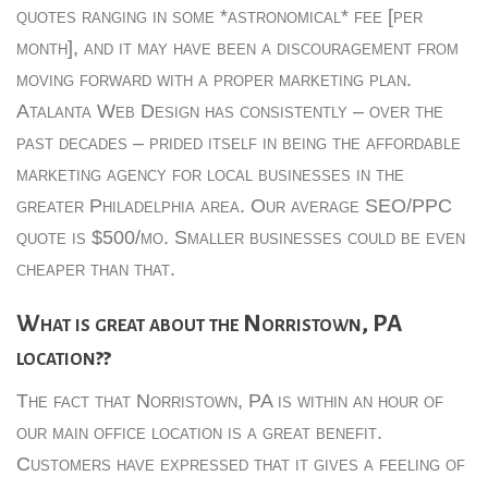
quotes ranging in some *astronomical* fee [per
month], and it may have been a discouragement from
moving forward with a proper marketing plan.
Atalanta Web Design has consistently – over the
past decades – prided itself in being the affordable
marketing agency for local businesses in the
greater Philadelphia area. Our average SEO/PPC
quote is $500/mo. Smaller businesses could be even
cheaper than that.
What is great about the Norristown, PA
location??
The fact that Norristown, PA is within an hour of
our main office location is a great benefit.
Customers have expressed that it gives a feeling of