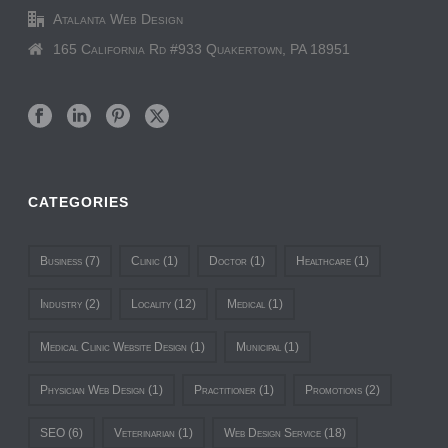
Atalanta Web Design
165 California Rd #933 Quakertown, PA 18951
CATEGORIES
Business
(7)
Clinic
(1)
Doctor
(1)
Healthcare
(1)
Industry
(2)
Locality
(12)
Medical
(1)
Medical Clinic Website Design
(1)
Municipal
(1)
Physician Web Design
(1)
Practitioner
(1)
Promotions
(2)
SEO
(6)
Veterinarian
(1)
Web Design Service
(18)