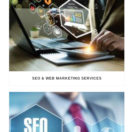
SEO & WEB MARKETING SERVICES