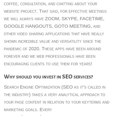
coffee, consultation, and chatting about your
website project. That said, for effective meetings
we will always have ZOOM, SKYPE, FACETIME,
GOOGLE HANGOUTS, GOTO MEETING, and
other video sharing applications that have really
shown incredible value and versatility since the
pandemic of 2020. These apps have been around
forever and we web professionals have been
encouraging clients to use them for years!
Why should you invest in SEO services?
Search Engine Optimization (SEO as it’s called in
the industry) takes a very analytical approach to
your page content in relation to your keyterms and
marketing goals. Every