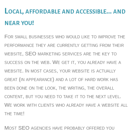
Local, affordable and accessible… and
near you!
For small businesses who would like to improve the
performance they are currently getting from their
website, SEO marketing services are the key to
success on the web. We get it, you already have a
website. In most cases, your website is actually
great (in appearance) and a lot of hard work has
been done on the look, the writing, the overall
content, but you need to take it to the next level.
We work with clients who already have a website all
the time!
Most SEO agencies have probably offered you