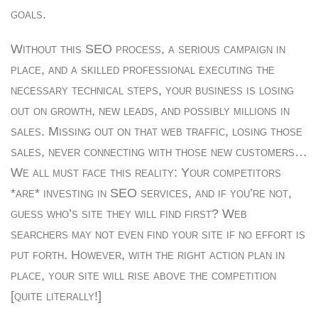
goals.
Without this SEO process, a serious campaign in
place, and a skilled professional executing the
necessary technical steps, your business is losing
out on growth, new leads, and possibly millions in
sales. Missing out on that web traffic, losing those
sales, never connecting with those new customers…
We all must face this reality: Your competitors
*are* investing in SEO services, and if you’re not,
guess who’s site they will find first? Web
searchers may not even find your site if no effort is
put forth. However, with the right action plan in
place, your site will rise above the competition
[quite literally!]