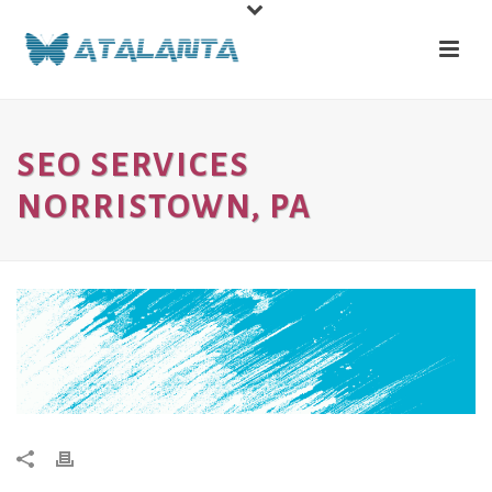
SEO SERVICES
NORRISTOWN, PA