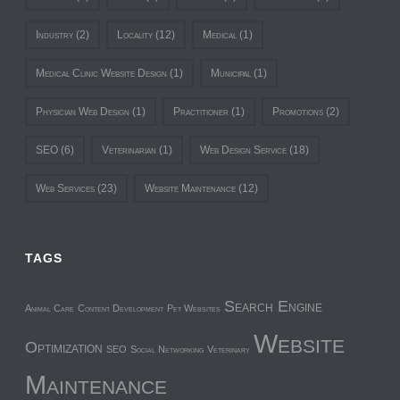
Industry
(2)
Locality
(12)
Medical
(1)
Medical Clinic Website Design
(1)
Municipal
(1)
Physician Web Design
(1)
Practitioner
(1)
Promotions
(2)
SEO
(6)
Veterinarian
(1)
Web Design Service
(18)
Web Services
(23)
Website Maintenance
(12)
TAGS
Search Engine
Animal Care
Content Development
Pet Websites
Website
Optimization
SEO
Social Networking
Veterinary
Maintenance