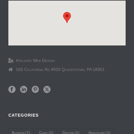
Atalanta Web Design
165 California Rd #933 Quakertown, PA 18951
CATEGORIES
Business
(7)
Clinic
(1)
Doctor
(1)
Healthcare
(1)