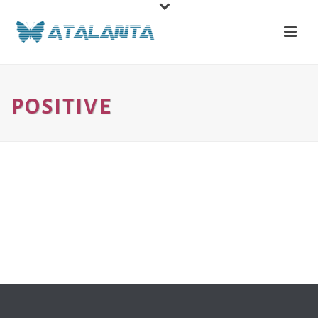
POSITIVE