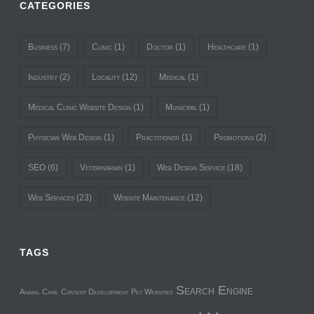
CATEGORIES
Business
(7)
Clinic
(1)
Doctor
(1)
Healthcare
(1)
Industry
(2)
Locality
(12)
Medical
(1)
Medical Clinic Website Design
(1)
Municipal
(1)
Physician Web Design
(1)
Practitioner
(1)
Promotions
(2)
SEO
(6)
Veterinarian
(1)
Web Design Service
(18)
Web Services
(23)
Website Maintenance
(12)
TAGS
Search Engine
Animal Care
Content Development
Pet Websites