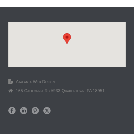
Atalanta Web Design
165 California Rd #933 Quakertown, PA 18951