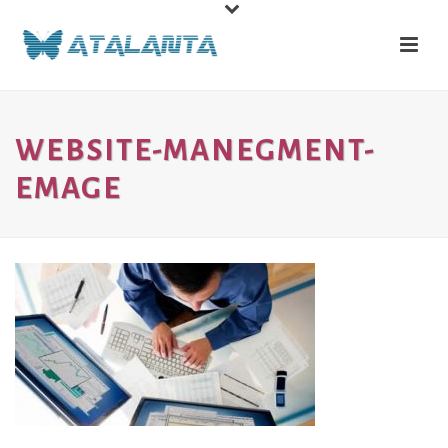
WEBSITE-MANEGMENT-
EMAGE