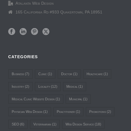
Atalanta Web Design
165 California Rd #933 Quakertown, PA 18951
CATEGORIES
Business
(7)
Clinic
(1)
Doctor
(1)
Healthcare
(1)
Industry
(2)
Locality
(12)
Medical
(1)
Medical Clinic Website Design
(1)
Municipal
(1)
Physician Web Design
(1)
Practitioner
(1)
Promotions
(2)
SEO
(6)
Veterinarian
(1)
Web Design Service
(18)