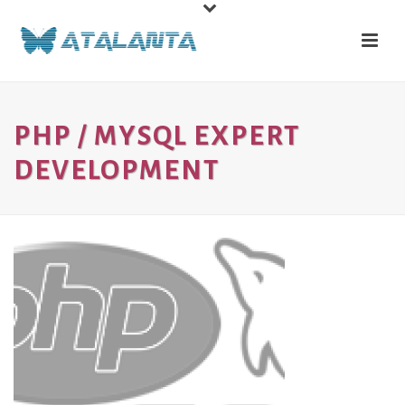
PHP / MYSQL EXPERT
DEVELOPMENT