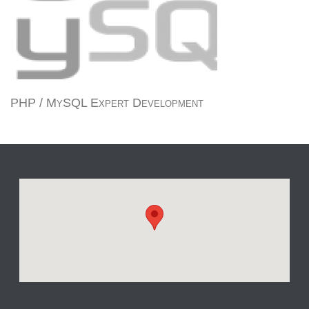
PHP / MySQL Expert Development