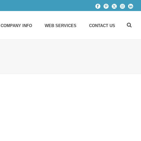
 COMPANY INFO
WEB SERVICES
CONTACT US