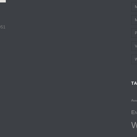
M
M
951
P
V
W
T
Ani
En
W