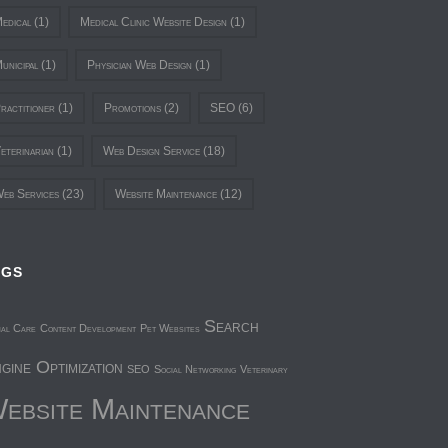
edical
(1)
Medical Clinic Website Design
(1)
unicipal
(1)
Physician Web Design
(1)
ractitioner
(1)
Promotions
(2)
SEO
(6)
eterinarian
(1)
Web Design Service
(18)
eb Services
(23)
Website Maintenance
(12)
AGS
Search
mal Care
Content Development
Pet Websites
gine Optimization
SEO
Social Networking
Veterinary
ebsite Maintenance