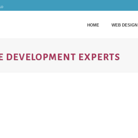
ld
HOME
WEB DESIGN
E DEVELOPMENT EXPERTS