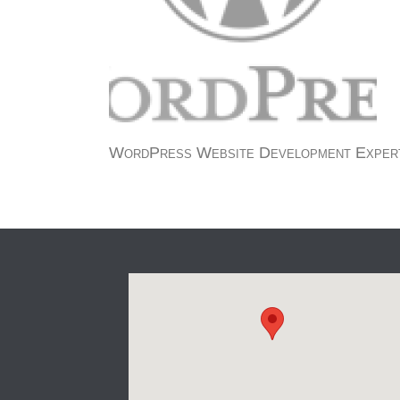
WordPress Website Development Exper