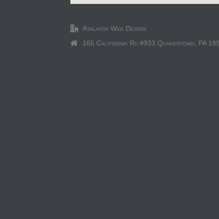
Atalanta Web Design
165 California Rd #933 Quakertown, PA 18