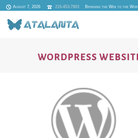
August 7, 2026
215-453-7903
Bringing the Web to the Wor
WORDPRESS WEBSIT