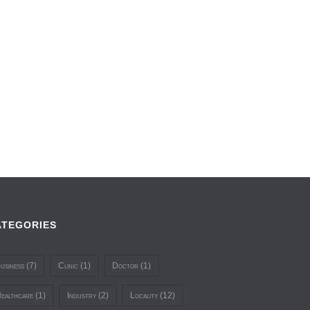
ATEGORIES
usiness
(7)
Clinic
(1)
Doctor
(1)
ealthcare
(1)
Industry
(2)
Locality
(12)