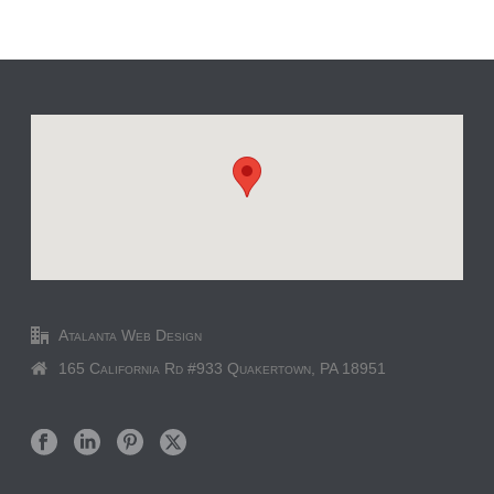
Atalanta Web Design
165 California Rd #933 Quakertown, PA 18951