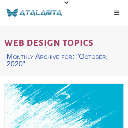
WEB DESIGN TOPICS
Monthly Archive for: "October,
2020"