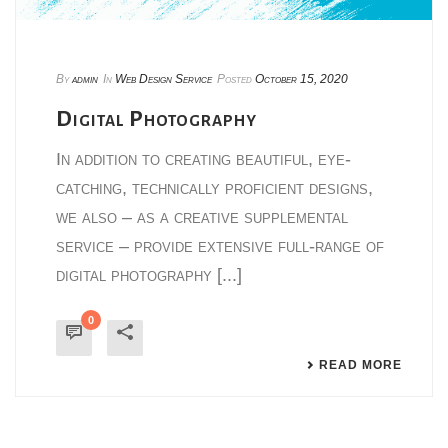
By
admin
In
Web Design Service
Posted
October 15, 2020
Digital Photography
In addition to creating beautiful, eye-
catching, technically proficient designs,
we also – as a creative supplemental
service – provide extensive full-range of
digital photography [...]
0
READ MORE