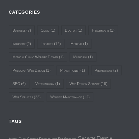
CATEGORIES
Business
(7)
Clinic
(1)
Doctor
(1)
Healthcare
(1)
Industry
(2)
Locality
(12)
Medical
(1)
Medical Clinic Website Design
(1)
Municipal
(1)
Physician Web Design
(1)
Practitioner
(1)
Promotions
(2)
SEO
(6)
Veterinarian
(1)
Web Design Service
(18)
Web Services
(23)
Website Maintenance
(12)
TAGS
Search Engine
Animal Care
Content Development
Pet Websites